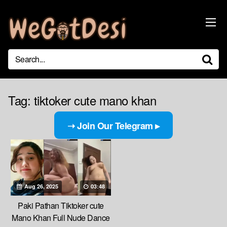
Skip
to
content
Tag:
tiktoker cute mano khan
➝ Join Our Telegram ▸
Aug 26, 2025
03:48
Paki Pathan Tiktoker cute
Mano Khan Full Nude Dance