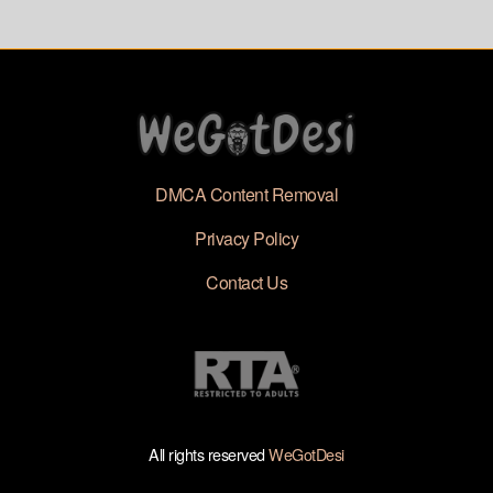
Video Viral
DMCA Content Removal
Privacy Policy
Contact Us
All rights reserved
WeGotDesi